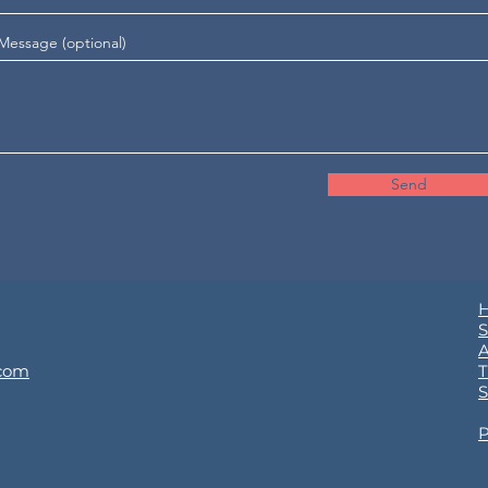
Message (optional)
Send
S
.com
T
S
P