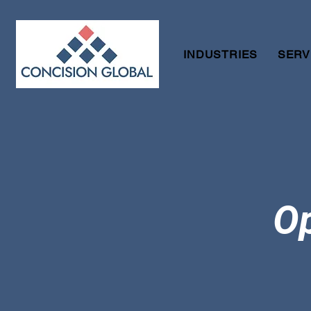
INDUSTRIES
SERV
Op