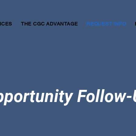
ICES
THE CGC ADVANTAGE
REQUEST INFO
portunity Follow