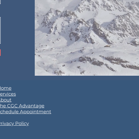
Home
ervices
About
he CGC Advantage
chedule Appointment
rivacy Policy