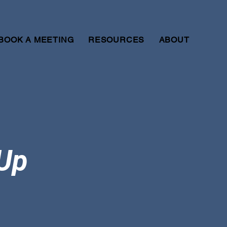
BOOK A MEETING
RESOURCES
ABOUT
-Up