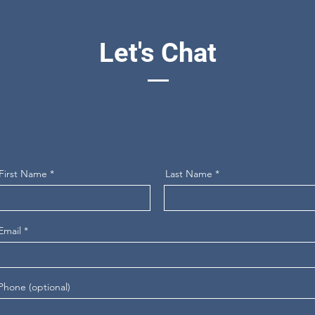
Let's Chat
First Name
Last Name
Email
Phone (optional)