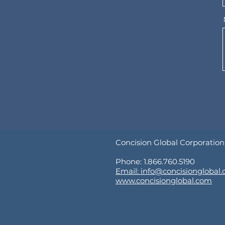
Concision Global Corporation
Phone: 1.866.760.5190
Email: info@concisionglobal
www.concisionglobal.com