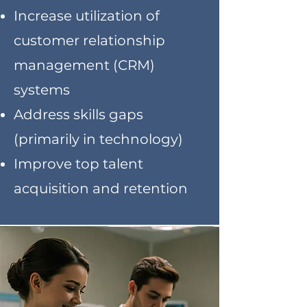
Increase utilization of
customer relationship
management (CRM)
systems
Address skills gaps
(primarily in technology)
Improve top talent
acquisition and retention