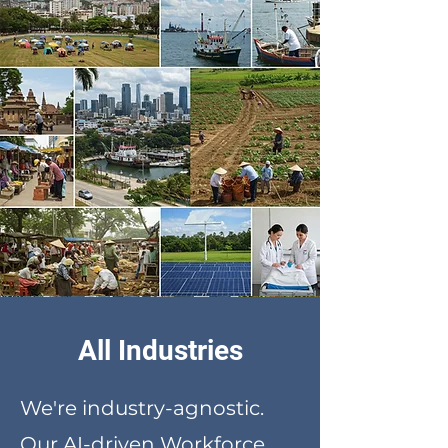
All Industries
We're industry-agnostic.
Our AI-driven Workforce