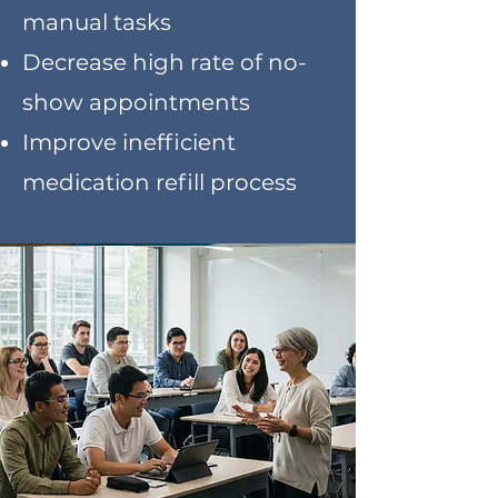
manual tasks
Decrease high rate of no-
show appointments
Improve inefficient
medication refill process