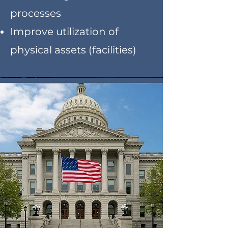
processes
Improve utilization of
physical assets (facilities)