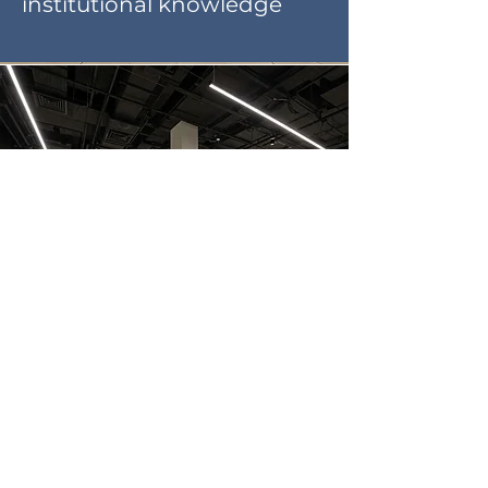
institutional knowledge
Retail