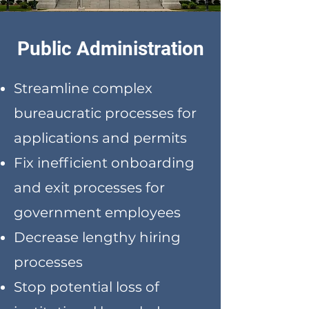
Public Administration
Streamline complex
bureaucratic processes for
applications and permits
Fix inefficient onboarding
and exit processes for
government employees
Decrease lengthy hiring
processes
Stop potential loss of