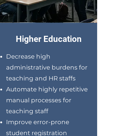
Higher Education
Decrease high
administrative burdens for
teaching and HR staffs
Automate highly repetitive
manual processes for
teaching staff
Improve error-prone
student registration