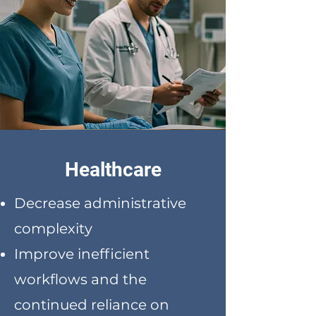
Healthcare
Decrease administrative
complexity
Improve inefficient
workflows and the
continued reliance on