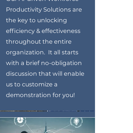
Productivity Solutions are
the key to unlocking
efficiency & effectiveness
throughout the entire
organization. It all starts
with a brief no-obligation
discussion that will enable
us to customize a
demonstration for you!