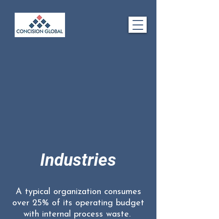
Industries
A typical organization consumes
over 25% of its operating budget
with internal process waste.