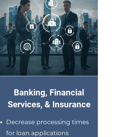
Banking, Financial
Services, & Insurance
Decrease processing times
for loan applications