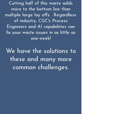
Cutting half of this waste adds
more to the bottom line than
multiple large lay offs. Regardless
of industry, CGC's Process
Engineers and AI capabilities can
fix your waste issues in as little as
one-week!
We have the solutions to
these and many more
common challenges.