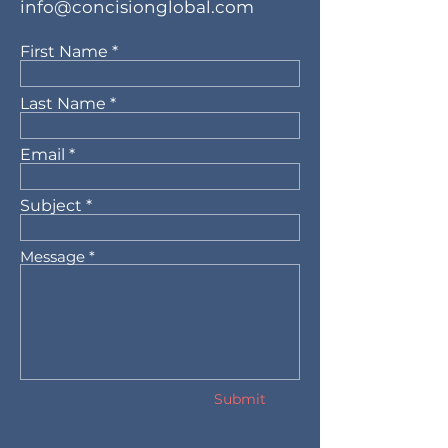
info@concisionglobal.com
First Name
Last Name
Email
Subject
Message
Submit