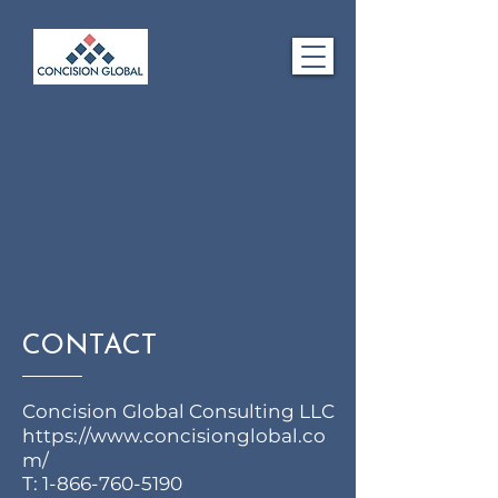
CONTACT
Concision Global Consulting LLC
https://www.concisionglobal.co
m/
T:
1-866-760-5190